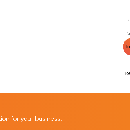
L
S
I
R
on for your business.