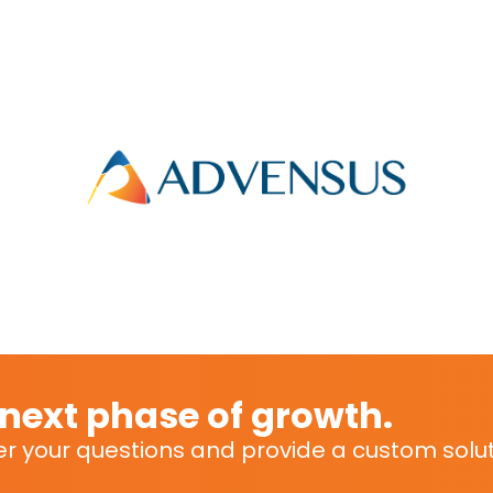
r next phase of growth.
r your questions and provide a custom soluti