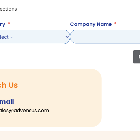
ections
ry
Company Name
ch Us
mail
ales@advensus.com