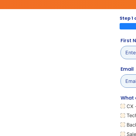
Step 1 
First
Email
What 
CX 
Tec
Bac
Sal