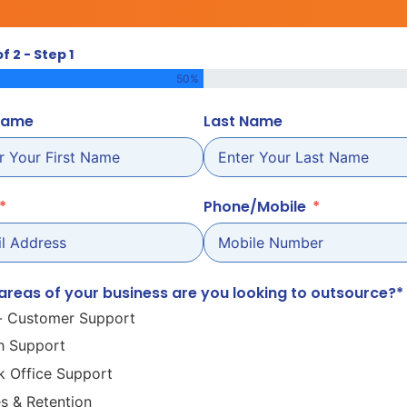
of 2 - Step 1
50%
 Name
Last Name
Phone/Mobile
areas of your business are you looking to outsource?*
- Customer Support
h Support
k Office Support
es & Retention