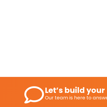
Let’s build you
Our team is here to answe