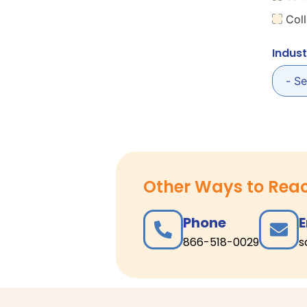
Coll
Indust
Other Ways to Rea
Phone
E
866-518-0029
s